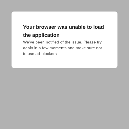
Your browser was unable to load
the application
We've been notified of the issue. Please try 
again in a few moments and make sure not 
to use ad-blockers.