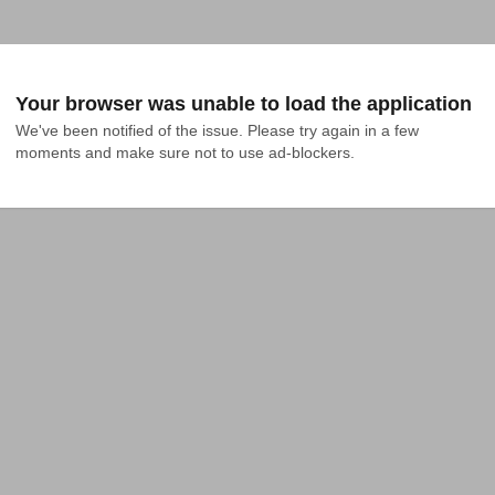
Your browser was unable to load the application
We've been notified of the issue. Please try again in a few 
moments and make sure not to use ad-blockers.