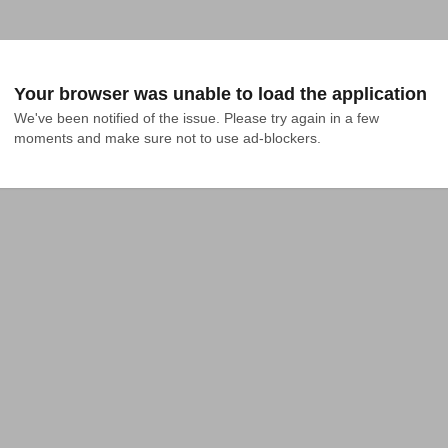
Your browser was unable to load the application
We've been notified of the issue. Please try again in a few 
moments and make sure not to use ad-blockers.