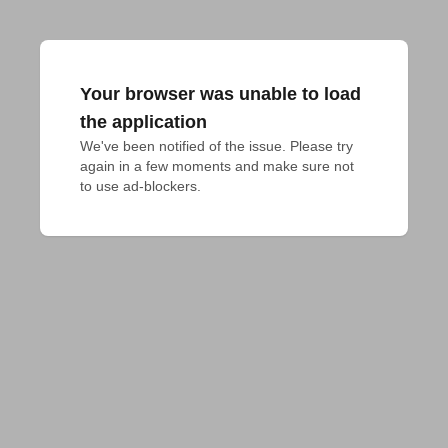
Your browser was unable to load
the application
We've been notified of the issue. Please try 
again in a few moments and make sure not 
to use ad-blockers.