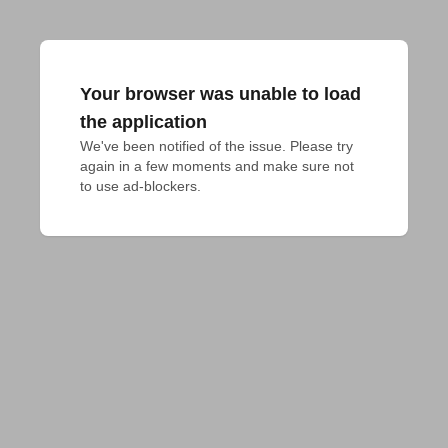
Your browser was unable to load
the application
We've been notified of the issue. Please try 
again in a few moments and make sure not 
to use ad-blockers.