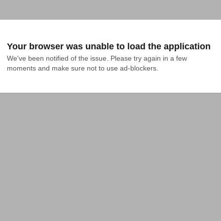
Your browser was unable to load the application
We've been notified of the issue. Please try again in a few 
moments and make sure not to use ad-blockers.