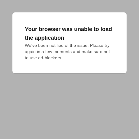
Your browser was unable to load
the application
We've been notified of the issue. Please try 
again in a few moments and make sure not 
to use ad-blockers.