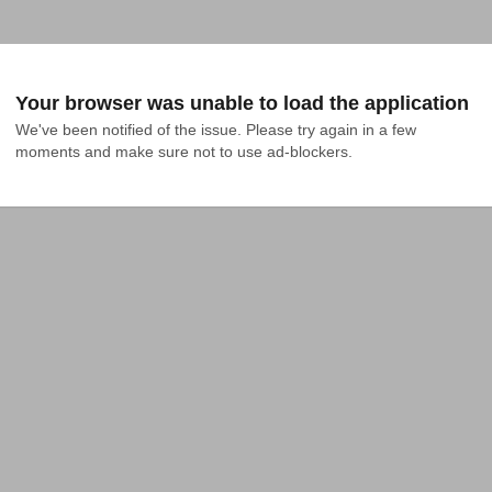
Your browser was unable to load the application
We've been notified of the issue. Please try again in a few 
moments and make sure not to use ad-blockers.