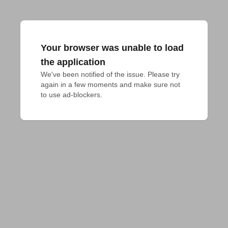
Your browser was unable to load
the application
We've been notified of the issue. Please try 
again in a few moments and make sure not 
to use ad-blockers.