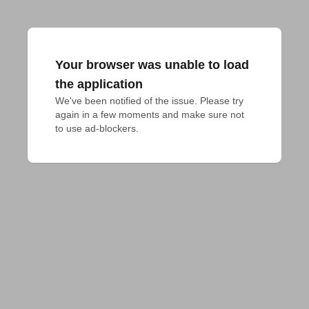
Your browser was unable to load
the application
We've been notified of the issue. Please try 
again in a few moments and make sure not 
to use ad-blockers.