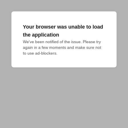
Your browser was unable to load
the application
We've been notified of the issue. Please try 
again in a few moments and make sure not 
to use ad-blockers.