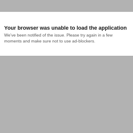
Your browser was unable to load the application
We've been notified of the issue. Please try again in a few 
moments and make sure not to use ad-blockers.