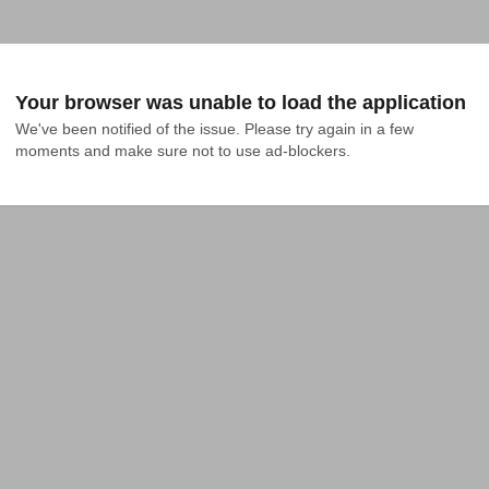
Your browser was unable to load the application
We've been notified of the issue. Please try again in a few 
moments and make sure not to use ad-blockers.