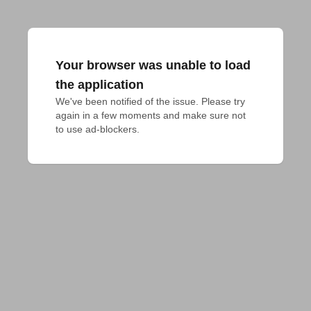
Your browser was unable to load
the application
We've been notified of the issue. Please try 
again in a few moments and make sure not 
to use ad-blockers.